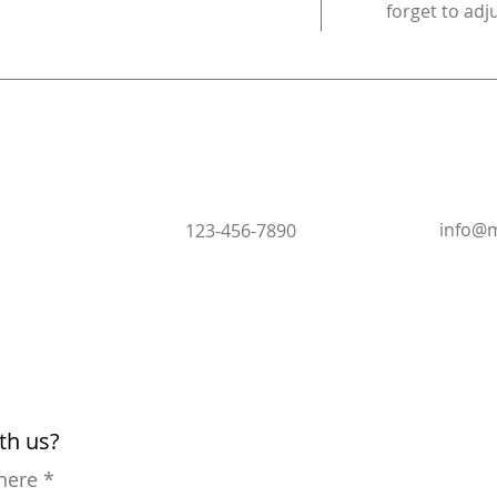
forget to adj
info@m
123-456-7890
ith us?
 here