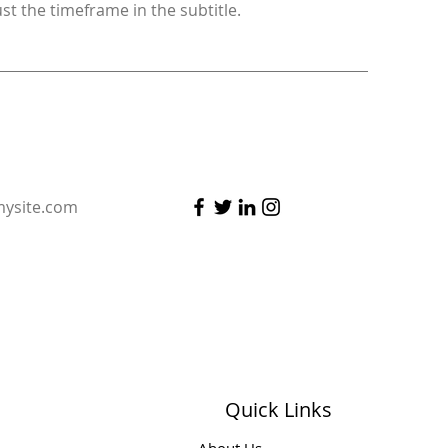
ust the timeframe in the subtitle.
ysite.com
Quick Links