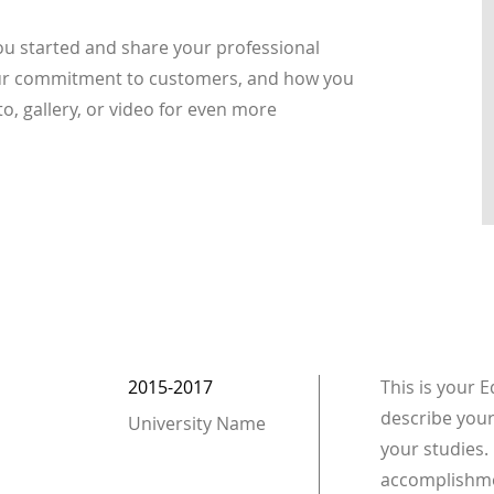
you started and share your professional
your commitment to customers, and how you
o, gallery, or video for even more
2015-2017
This is your 
describe your
University Name
your studies. 
accomplishme