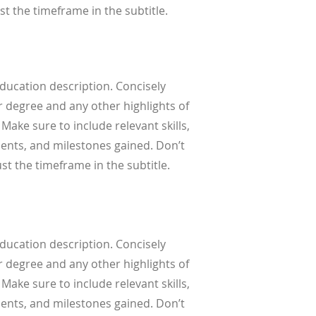
st the timeframe in the subtitle.
Education description. Concisely
 degree and any other highlights of
 Make sure to include relevant skills,
nts, and milestones gained. Don’t
ust the timeframe in the subtitle.
Education description. Concisely
 degree and any other highlights of
 Make sure to include relevant skills,
nts, and milestones gained. Don’t