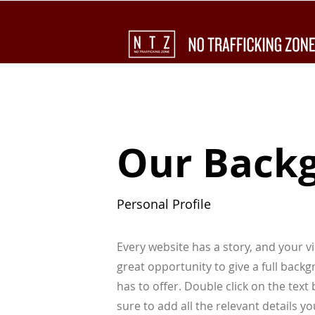
Our Back
Personal Profile
Every website has a story, and your vi
great opportunity to give a full bac
has to offer. Double click on the tex
sure to add all the relevant details yo