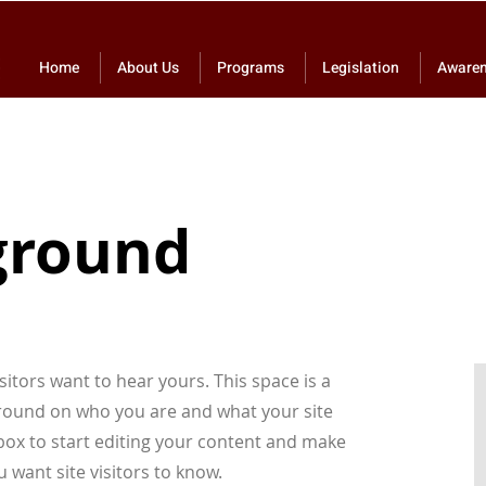
Home
About Us
Programs
Legislation
Aware
ground
sitors want to hear yours. This space is a
kground on who you are and what your site
t box to start editing your content and make
u want site visitors to know.