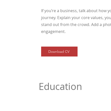
If you’re a business, talk about how 
journey. Explain your core values, 
stand out from the crowd. Add a phot
engagement.
Download CV
Education