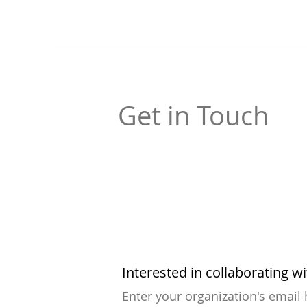
Get in Touch
Interested in collaborating w
Enter your organization's email