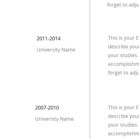
forget to adju
This is your 
2011-2014
describe your
University Name
your studies.
accomplishme
forget to adj
This is your 
2007-2010
describe your
University Name
your studies.
accomplishme