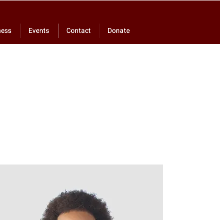
ness
Events
Contact
Donate