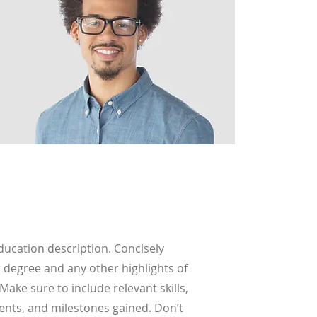
Education description. Concisely
 degree and any other highlights of
Make sure to include relevant skills,
nts, and milestones gained. Don’t