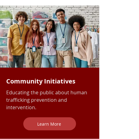
Community Initiatives
Educating the public about human
trafficking prevention and
intervention.
Learn More