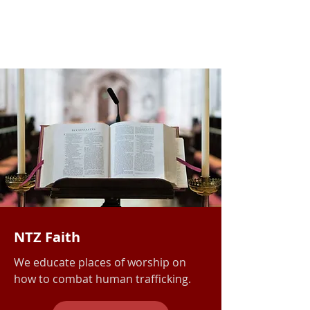
NTZ Faith
We educate places of worship
on
how to combat human trafficking.