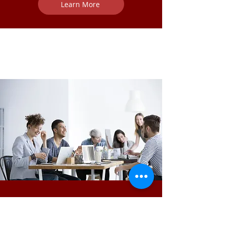
Learn More
Survivor Leader Initiatives