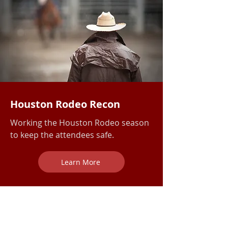
Houston Rodeo Recon
Working the Houston Rodeo season
to keep the attendees safe.
Learn More