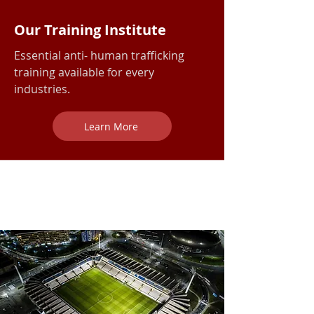
Our Training Institute
Essential anti- human trafficking
training available for every
industries.
Learn More