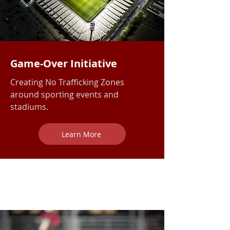
Game-Over Initiative
Creating No Trafficking Zones
around sporting events and
stadiums.
Learn More