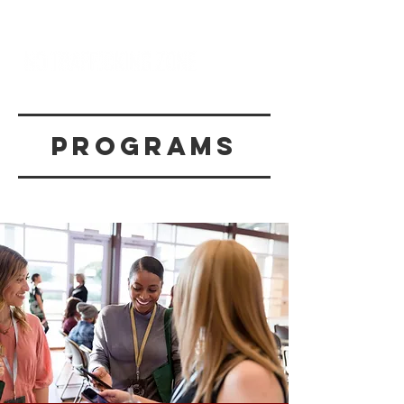
programs