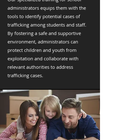
administrators equips them with the
tools to identify potential cases of
trafficking among students and staff.
By fostering a safe and supportive
environment, administrators can
protect children and youth from
exploitation and collaborate with
relevant authorities to address
trafficking cases.