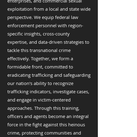
enterprises, and commercial sexual
exploitation from a local and state wide
perspective. We equip federal law
enforcement personnel with region-
specific insights, cross-county
expertise, and data-driven strategies to
tackle this transnational crime
effectively. Together, we form a
formidable front, committed to
eradicating trafficking and safeguarding
our nation's ability to recognize
trafficking indicators, investigate cases,
and engage in victim-centered
approaches. Through this training,
officers and agents become an integral
force in the fight against this heinous
crime, protecting communities and