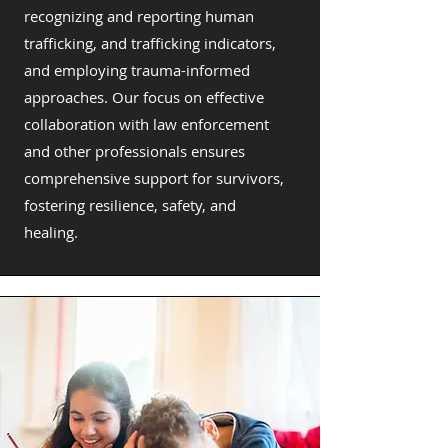
recognizing and reporting human
trafficking, and trafficking indicators,
and employing trauma-informed
approaches. Our focus on effective
collaboration with law enforcement
and other professionals ensures
comprehensive support for survivors,
fostering resilience, safety, and
healing.