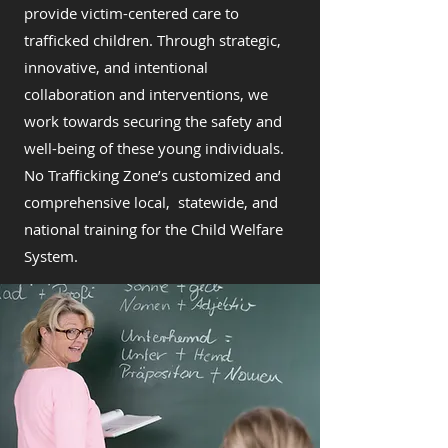
provide victim-centered care to
trafficked children. Through strategic,
innovative, and intentional
collaboration and interventions, we
work towards securing the safety and
well-being of these young individuals.
No Trafficking Zone’s customized and
comprehensive local, statewide, and
national training for the Child Welfare
System.