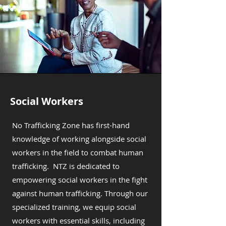
Social Workers
No Trafficking Zone has first-hand
knowledge of working alongside social
workers in the field to combat human
trafficking. NTZ is dedicated to
empowering social workers in the fight
against human trafficking. Through our
specialized training, we equip social
workers with essential skills, including