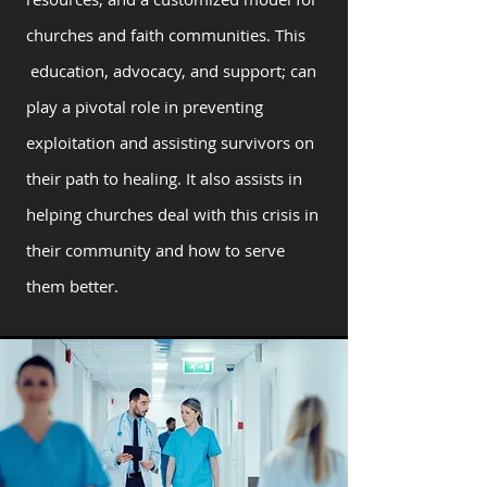
churches and faith communities. This
education, advocacy, and support; can
play a pivotal role in preventing
exploitation and assisting survivors on
their path to healing. It also assists in
helping churches deal with this crisis in
their community and how to serve
them better.