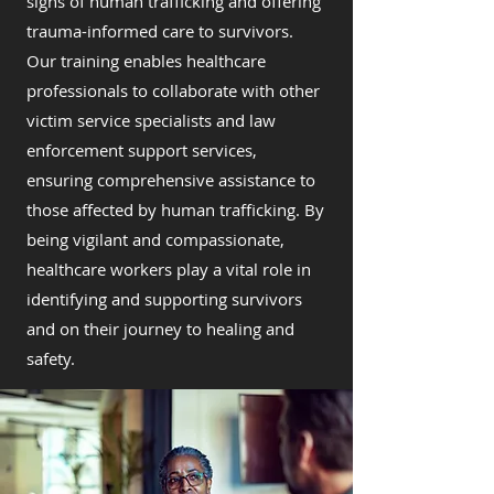
signs of human trafficking and offering
trauma-informed care to survivors.
Our training enables healthcare
professionals to collaborate with other
victim service specialists and law
enforcement support services,
ensuring comprehensive assistance to
those affected by human trafficking. By
being vigilant and compassionate,
healthcare workers play a vital role in
identifying and supporting survivors
and on their journey to healing and
safety.