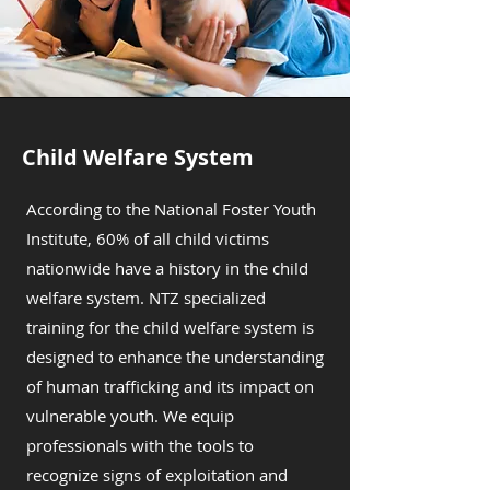
Child Welfare System
According to the National Foster Youth
Institute, 60% of all child victims
nationwide have a history in the child
welfare system. NTZ specialized
training for the child welfare system is
designed to enhance the understanding
of human trafficking and its impact on
vulnerable youth. We equip
professionals with the tools to
recognize signs of exploitation and