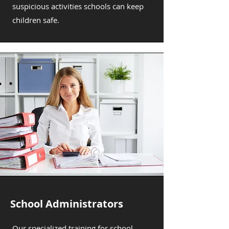
suspicious activities schools can keep
children safe.
School Administrators
Our specialized training for school