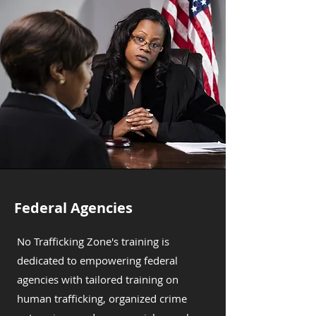
Federal Agencies
No Trafficking Zone's training is
dedicated to empowering federal
agencies with tailored training on
human trafficking, organized crime