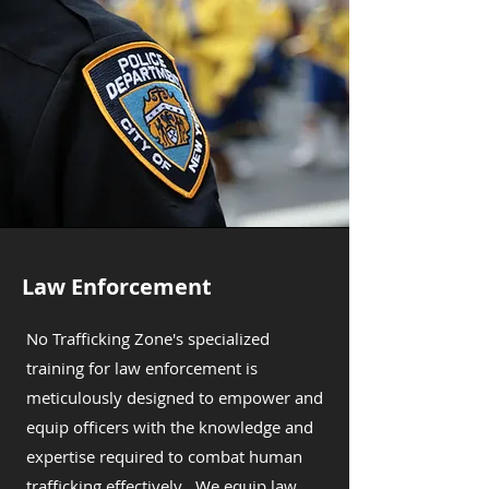
Law Enforcement
No Trafficking Zone's specialized
training for law enforcement is
meticulously designed to empower and
equip officers with the knowledge and
expertise required to combat human
trafficking effectively . We equip law