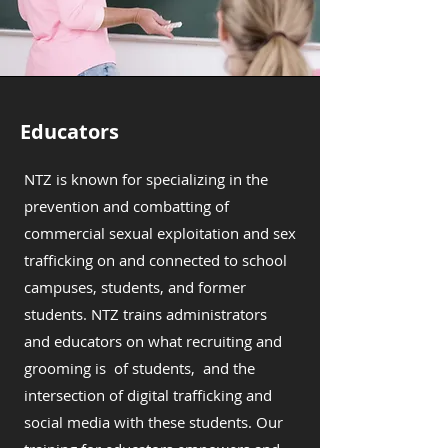
Educators
NTZ is known for specializing in the
prevention and combatting of
commercial sexual exploitation and sex
trafficking on and connected to school
campuses, students, and former
students. NTZ trains administrators
and educators on what recruiting and
grooming is of students, and the
intersection of digital trafficking and
social media with these students. Our