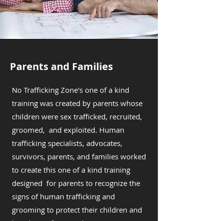
Parents and Families
No Trafficking Zone's one of a kind
training was created by parents whose
children were sex trafficked, recruited,
groomed, and exploited. Human
trafficking specialists, advocates,
survivors, parents, and families worked
to create this one of a kind training
designed for parents to recognize the
signs of human trafficking and
grooming to protect their children and