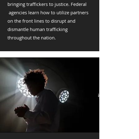
bringing traffickers to justice. Federal
agencies learn how to utilize partners
on the front lines to disrupt and
dismantle human trafficking
throughout the nation.