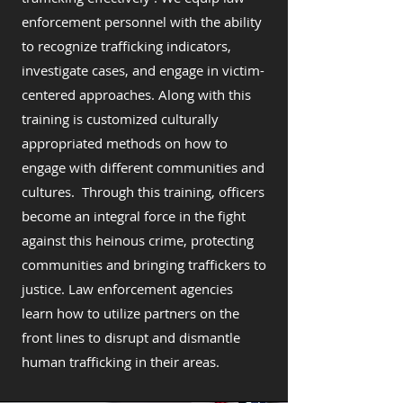
enforcement personnel with the ability
to recognize trafficking indicators,
investigate cases, and engage in victim-
centered approaches. Along with this
training is customized culturally
appropriated methods on how to
engage with different communities and
cultures. Through this training, officers
become an integral force in the fight
against this heinous crime, protecting
communities and bringing traffickers to
justice. Law enforcement agencies
learn how to utilize partners on the
front lines to disrupt and dismantle
human trafficking in their areas.