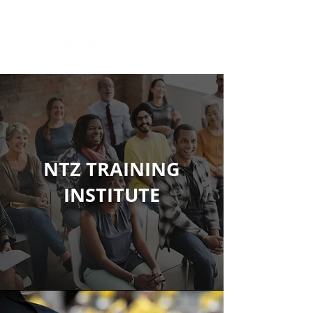
NTZ TRAINING
INSTITUTE