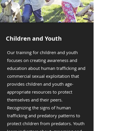
Children and Youth
Our training for children and youth
focuses on creating awareness and
education about human trafficking and
commercial sexual exploitation that
provides children and youth age-
appropriate resources to protect
themselves and their peers.
Recognizing the signs of human
trafficking and predatory patterns to
protect children from predators. Youth