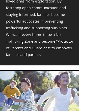
loved ones from exploitation. By
fostering open communication and
staying informed, families become
powerful advocates in preventing
trafficking and supporting survivors.
We want every home to be a No
Trafficking Zone and become “Protector
of Parents and Guardians” to empower
families and parents.