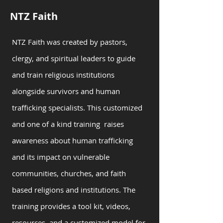
NTZ Faith
NTZ Faith was created by pastors,
clergy, and spiritual leaders to guide
and train religious institutions
alongside survivors and human
trafficking specialists. This customized
and one of a kind training raises
awareness about human trafficking
and its impact on vulnerable
communities, churches, and faith
based religions and institutions. The
training provides a tool kit, videos,
resources, and a customized model for