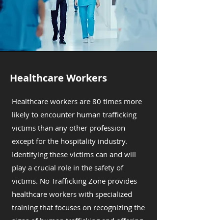
Healthcare Workers
Healthcare workers are 80 times more
likely to encounter human trafficking
victims than any other profession
except for the hospitality industry.
Identifying these victims can and will
play a crucial role in the safety of
victims. No Trafficking Zone provides
healthcare workers with specialized
training that focuses on recognizing the