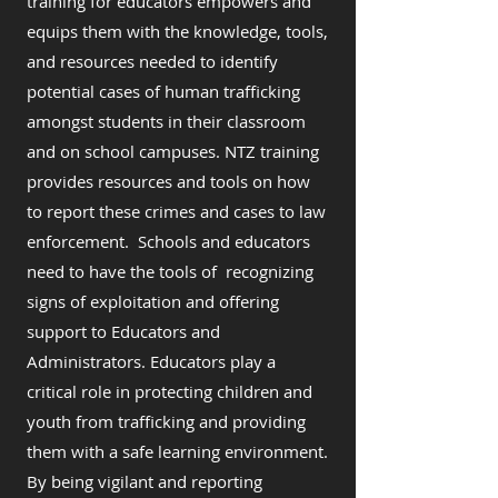
training for educators empowers and
equips them with the knowledge, tools,
and resources needed to identify
potential cases of human trafficking
amongst students in their classroom
and on school campuses. NTZ training
provides resources and tools on how
to report these crimes and cases to law
enforcement. Schools and educators
need to have the tools of recognizing
signs of exploitation and offering
support to Educators and
Administrators. Educators play a
critical role in protecting children and
youth from trafficking and providing
them with a safe learning environment.
By being vigilant and reporting