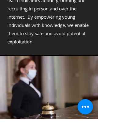
learn indicators about grooming and
recruiting in person and over the
internet. By empowering young
individuals with knowledge, we enable
them to stay safe and avoid potential
exploitation.