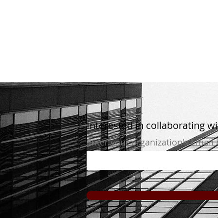
Interested in collaborating w
Enter your organization's email