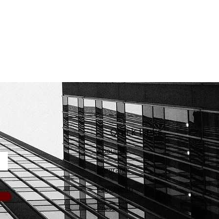
Quick Links
About Us
Programs
Legislation
Press