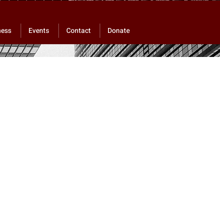
ness
Events
Contact
Donate