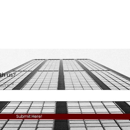
ith us?
 here
Submit Here!