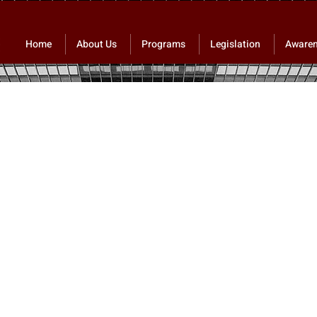
Home
About Us
Programs
Legislation
Aware