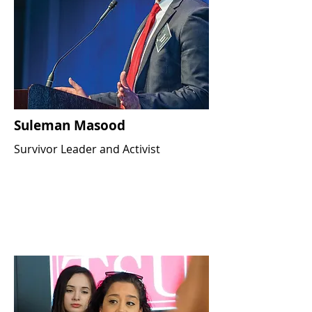
Suleman Masood
Survivor Leader and Activist