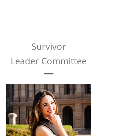
Survivor
Leader
Committee