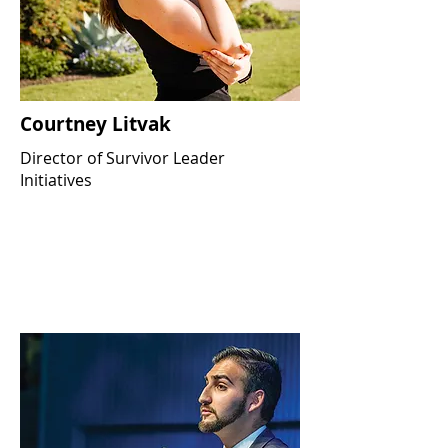
Courtney Litvak
Director of Survivor Leader
Initiatives