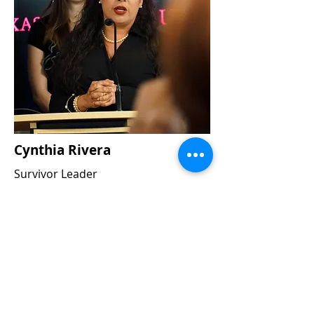
Cynthia Rivera
Survivor Leader